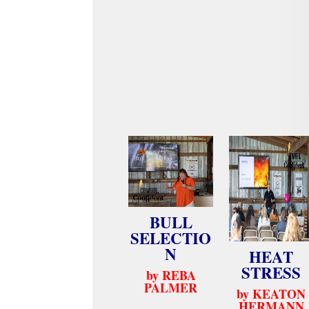
BULL
SELECTIO
N
HEAT
STRESS
by REBA
PALMER
by KEATON
HERMANN