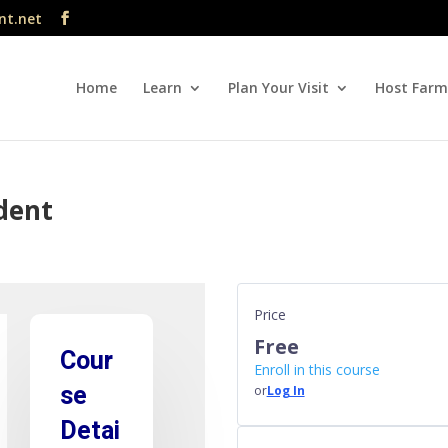
nt.net
Home
Learn
Plan Your Visit
Host Farm
ident
Price
Free
Cour
Enroll in this course
se
or
Log In
Detai