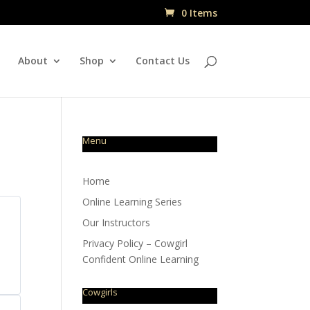
0 Items
About
Shop
Contact Us
Menu
Home
Online Learning Series
Our Instructors
Privacy Policy – Cowgirl
Confident Online Learning
Cowgirls