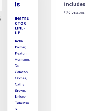
ls
Includes
6 Lessons
s
INSTRU
CTOR
LINE-
UP
Reba
Palmer,
Keaton
Hermann,
Dr.
Cameon
Ohmes,
Cathy
Brown,
Kelsey
Tomlinso
n