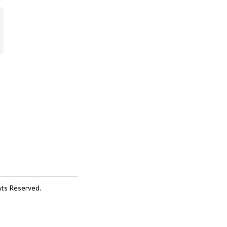
hts Reserved.