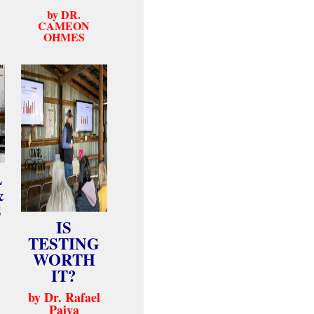
by DR.
CAMEON
OHMES
L
&
S
IS
TESTING
WORTH
IT?
by Dr. Rafael
Paiva