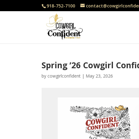
918-752-7100
contact@cowgirlconfide
Spring ’26 Cowgirl Conf
by
cowgirlconfident
|
May 23, 2026