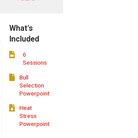
What’s
Included
6

Sessions
Bull

Selection
Powerpoint
Heat

Stress
Powerpoint