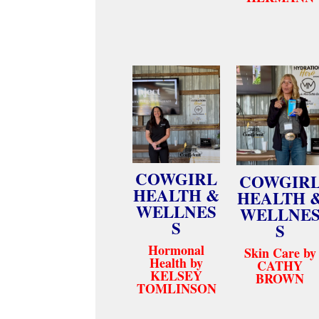
COWGIRL
COWGIR
HEALTH &
HEALTH 
WELLNES
WELLNE
S
S
Hormonal
Skin Care by
Health by
CATHY
KELSEY
BROWN
TOMLINSON