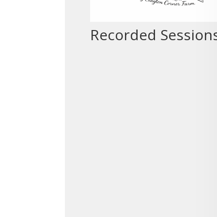
Recorded Session