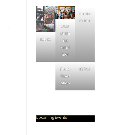
Tracto
r Time
OSU
Birthi
IDEXX
ng
Simul
ator
Chute
IDEXX
Oper
ation
Upcoming Events