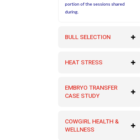
portion of the sessions shared
during.
BULL SELECTION
HEAT STRESS
EMBRYO TRANSFER
CASE STUDY
COWGIRL HEALTH &
WELLNESS