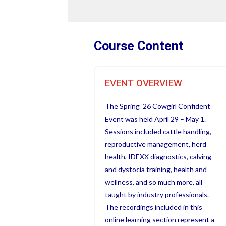
Course Content
EVENT OVERVIEW
The Spring ’26 Cowgirl Confident
Event was held April 29 – May 1.
Sessions included cattle handling,
reproductive management, herd
health, IDEXX diagnostics, calving
and dystocia training, health and
wellness, and so much more, all
taught by industry professionals.
The recordings included in this
online learning section represent a