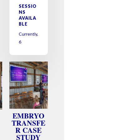
SESSIO
NS
AVAILA
BLE
Currently,
6
EMBRYO
TRANSFE
R CASE
STUDY