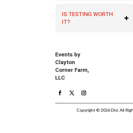
IS TESTING WORTH
IT?
Events by
Clayton
Corner Farm,
LLC
Copyright © 2026 Divi. All Rig