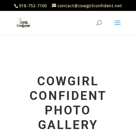
918-752-7100
contact@cowgirlconfident.net
COWGIRL
CONFIDENT
PHOTO
GALLERY