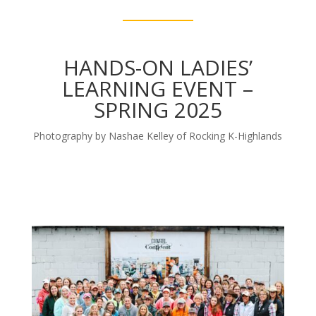
HANDS-ON LADIES’
LEARNING EVENT –
SPRING 2025
Photography by Nashae Kelley of Rocking K-Highlands