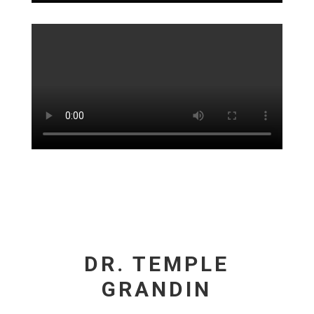
DR. TEMPLE
GRANDIN