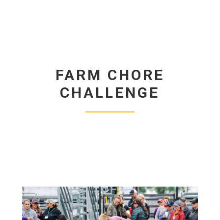
FARM CHORE
CHALLENGE