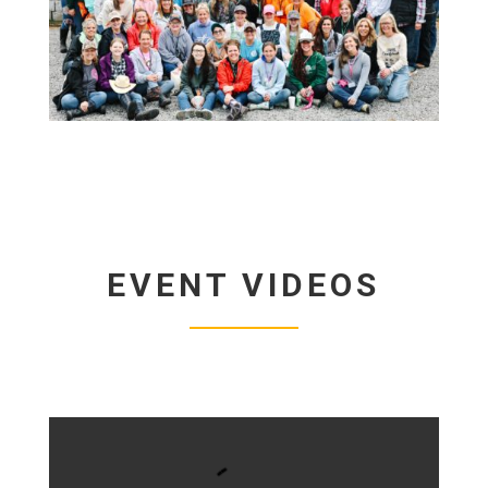
EVENT VIDEOS