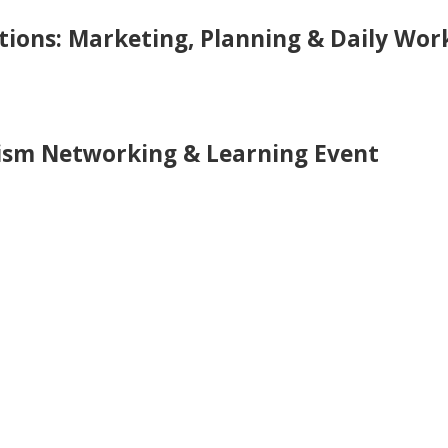
ations: Marketing, Planning & Daily Wor
rism Networking & Learning Event