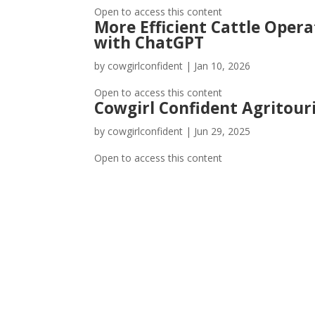
Open to access this content
More Efficient Cattle Oper
with ChatGPT
by
cowgirlconfident
|
Jan 10, 2026
Open to access this content
Cowgirl Confident Agritou
by
cowgirlconfident
|
Jun 29, 2025
Open to access this content