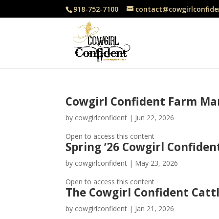
918-752-7100
contact@cowgirlconfide
Cowgirl Confident Farm Mar
by
cowgirlconfident
|
Jun 22, 2026
Open to access this content
Spring ’26 Cowgirl Confiden
by
cowgirlconfident
|
May 23, 2026
Open to access this content
The Cowgirl Confident Cattl
by
cowgirlconfident
|
Jan 21, 2026