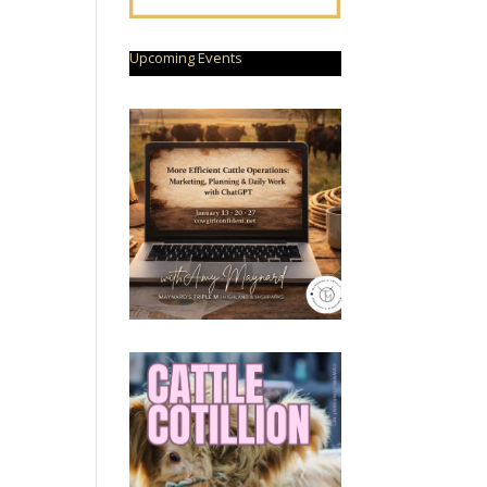
Upcoming Events