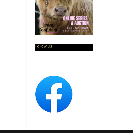
Follow Us