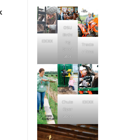
k
OSU
Birthi
IDEXX
ng
Tracto
Simul
r Time
ator
Chute
IDEXX
Oper
ation