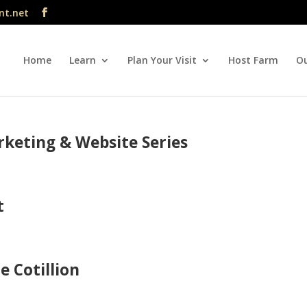
nt.net
Home
Learn
Plan Your Visit
Host Farm
Ou
keting & Website Series
t
e Cotillion