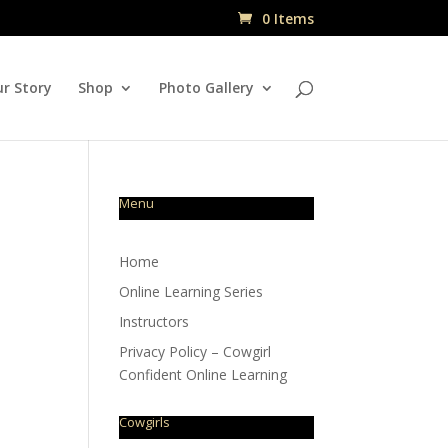
0 Items
r Story
Shop
Photo Gallery
Menu
Home
Online Learning Series
Instructors
Privacy Policy – Cowgirl
Confident Online Learning
Cowgirls