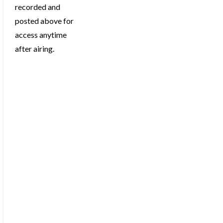
recorded and
posted above for
access anytime
after airing.