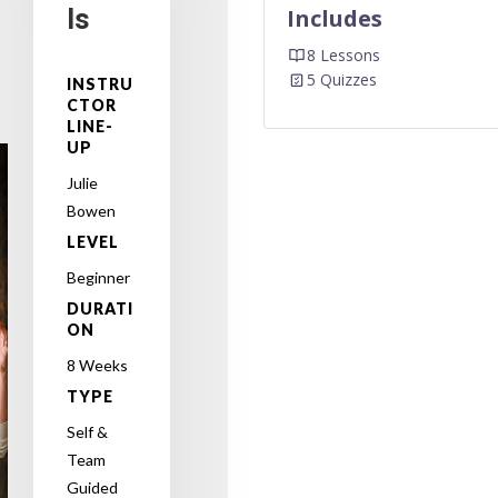
ls
Includes
8 Lessons
5 Quizzes
INSTRU
CTOR
LINE-
UP
Julie
Bowen
LEVEL
Beginner
DURATI
ON
8 Weeks
TYPE
Self &
Team
Guided