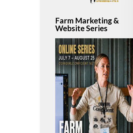
Farm
Marketing
&
Website Series