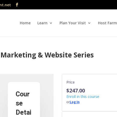
nt.net
Home
Learn
Plan Your Visit
Host Farm
 Marketing & Website Series
Price
$247.00
Cour
Enroll in this course
se
or
Log In
Detai