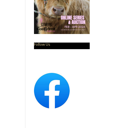
Follow Us