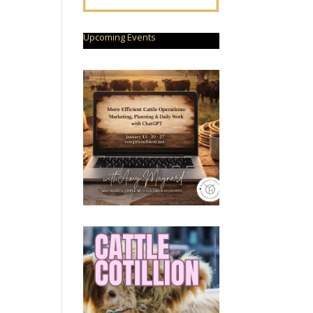
Upcoming Events