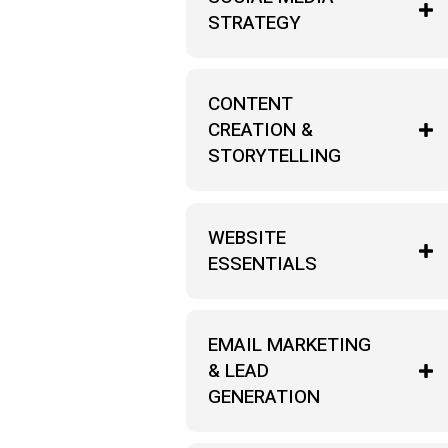
STRATEGY
CONTENT
CREATION &
STORYTELLING
WEBSITE
ESSENTIALS
EMAIL MARKETING
& LEAD
GENERATION