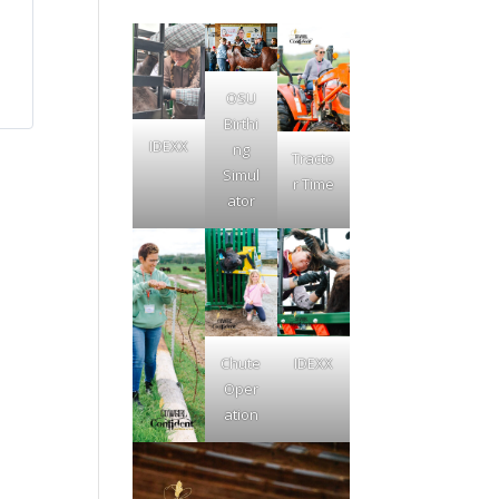
OSU
Birthi
IDEXX
ng
Tracto
Simul
r Time
ator
Chute
IDEXX
Oper
ation