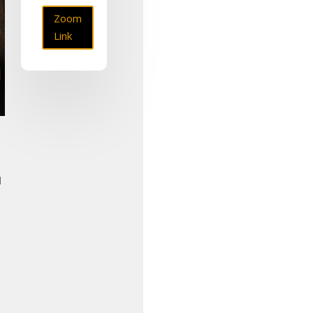
Zoom
Link
l