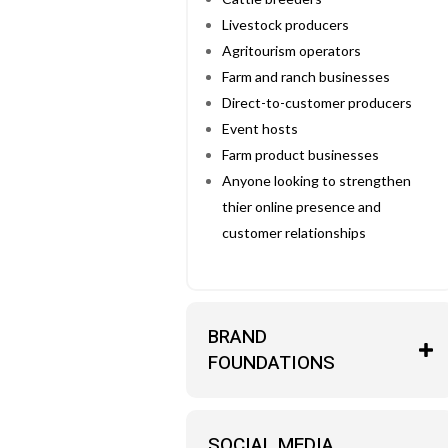
Livestock producers
Agritourism operators
Farm and ranch businesses
Direct-to-customer producers
Event hosts
Farm product businesses
Anyone looking to strengthen
thier online presence and
customer relationships
BRAND
FOUNDATIONS
SOCIAL MEDIA