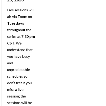
Live sessions will
air via Zoom on
Tuesdays
throughout the
series at
7:30 pm
CST
. We
understand that
you have busy
and
unpredictable
schedules so
don’t fret if you
miss a live
session; the
sessions will be