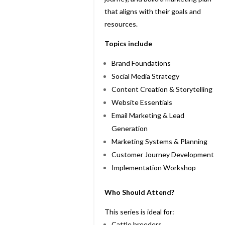
that aligns with their goals and
resources.
Topics include
Brand Foundations
Social Media Strategy
Content Creation & Storytelling
Website Essentials
Email Marketing & Lead
Generation
Marketing Systems & Planning
Customer Journey Development
Implementation Workshop
Who Should Attend?
This series is ideal for:
Cattle breeders