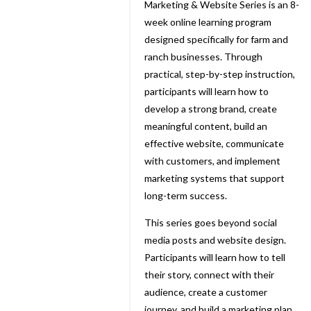
Marketing & Website Series is an 8-
week online learning program
designed specifically for farm and
ranch businesses. Through
practical, step-by-step instruction,
participants will learn how to
develop a strong brand, create
meaningful content, build an
effective website, communicate
with customers, and implement
marketing systems that support
long-term success.
This series goes beyond social
media posts and website design.
Participants will learn how to tell
their story, connect with their
audience, create a customer
journey, and build a marketing plan