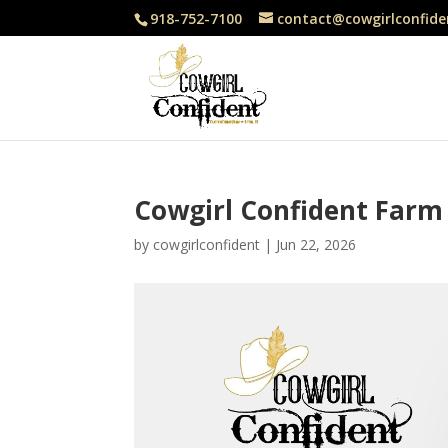
918-752-7100
contact@cowgirlconfide
Cowgirl Confident Farm
by
cowgirlconfident
|
Jun 22, 2026