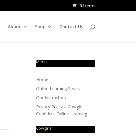
0 Items
About
Shop
Contact Us
Menu
Home
Online Learning Series
Our Instructors
Privacy Policy – Cowgirl
Confident Online Learning
Cowgirls