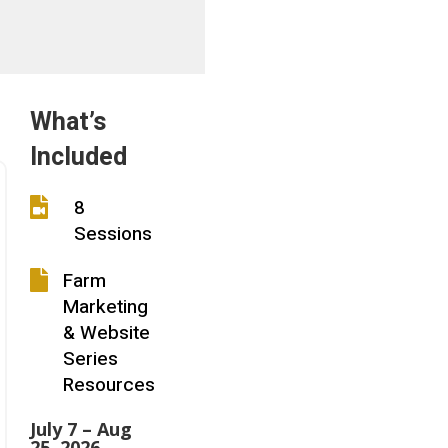
What’s
Included
8

Sessions
Farm

Marketing
& Website
Series
Resources
July 7 – Aug
25, 2026