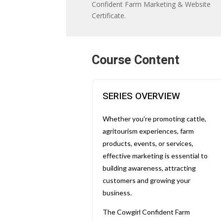
Confident Farm Marketing & Website
Certificate.
Course Content
SERIES OVERVIEW
Whether you’re promoting cattle,
agritourism experiences, farm
products, events, or services,
effective marketing is essential to
building awareness, attracting
customers and growing your
business.
The Cowgirl Confident Farm