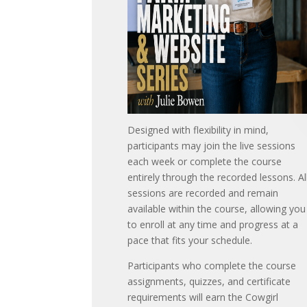
Designed with flexibility in mind,
participants may join the live sessions
each week or complete the course
entirely through the recorded lessons. Al
sessions are recorded and remain
available within the course, allowing you
to enroll at any time and progress at a
pace that fits your schedule.
Participants who complete the course
assignments, quizzes, and certificate
requirements will earn the Cowgirl