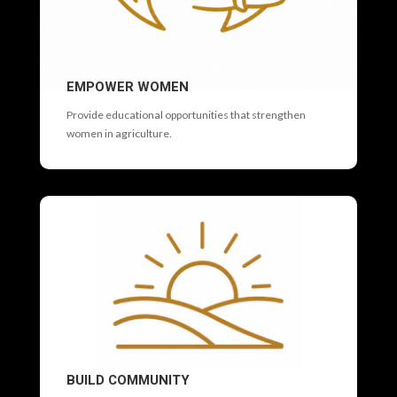
EMPOWER WOMEN
Provide educational opportunities that strengthen
women in agriculture.
BUILD COMMUNITY