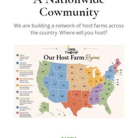
Cowmunity
We are building a network of host farms across
the country. Where will you host?