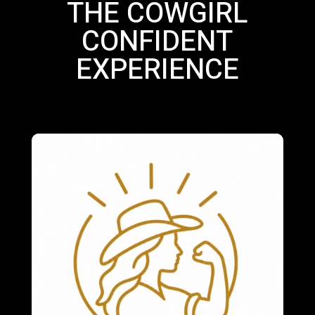
THE COWGIRL
CONFIDENT
EXPERIENCE