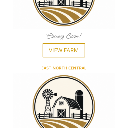
Coming Soon!
VIEW FARM
EAST NORTH CENTRAL