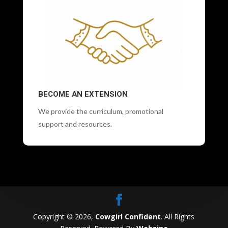
BECOME AN EXTENSION
We provide the curriculum, promotional
support and resources.
Copyright © 2026,
Cowgirl Confident
. All Rights