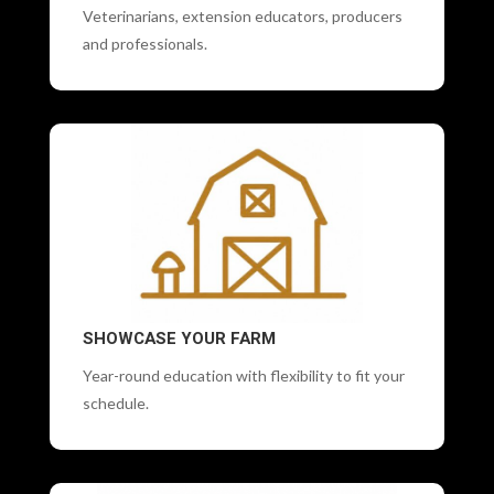
Veterinarians, extension educators, producers
and professionals.
SHOWCASE YOUR FARM
Year-round education with flexibility to fit your
schedule.