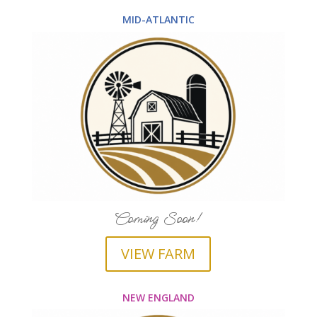
MID-ATLANTIC
Coming Soon!
VIEW FARM
NEW ENGLAND