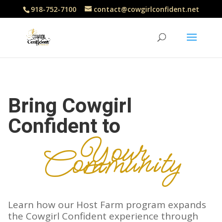
918-752-7100
contact@cowgirlconfident.net
Bring Cowgirl
Confident to
Your
Community
Learn how our Host Farm program expands
the Cowgirl Confident experience through