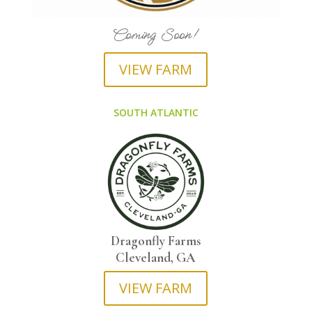
Coming Soon!
VIEW FARM
SOUTH ATLANTIC
Dragonfly Farms
Cleveland, GA
VIEW FARM