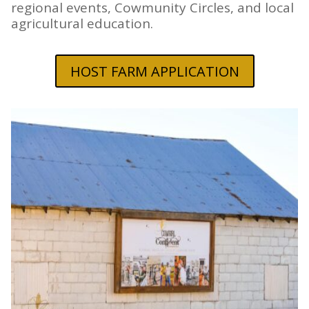
regional events, Cowmunity Circles, and local
agricultural education.
HOST FARM APPLICATION