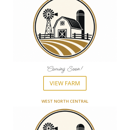
Coming Soon!
VIEW FARM
WEST NORTH CENTRAL