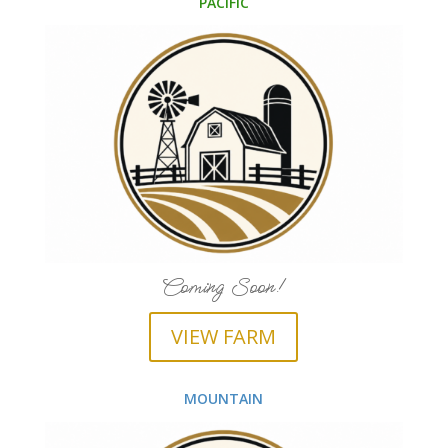
PACIFIC
Coming Soon!
VIEW FARM
MOUNTAIN