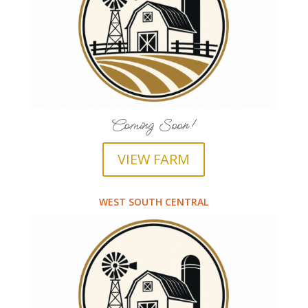
Coming Soon!
VIEW FARM
WEST SOUTH CENTRAL