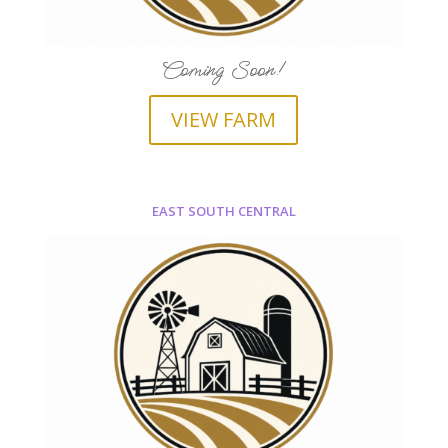
Coming Soon!
VIEW FARM
EAST SOUTH CENTRAL