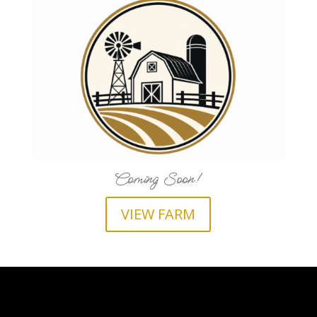
Coming Soon!
VIEW FARM