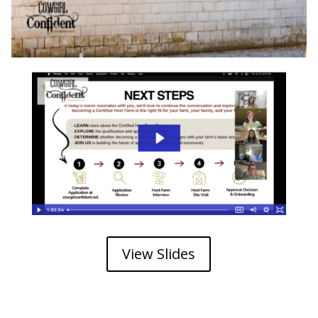
View Slides