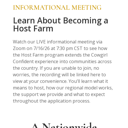
INFORMATIONAL MEETING
Learn About Becoming a
Host Farm
Watch our LIVE informational meeting via
Zoom on 7/16/26 at 7:30 pm CST to see how
the Host Farm program extends the Cowgirl
Confident experience into communities across
the country. If you are unable to join, no
worries, the recording will be linked here to
view at your convenience. You’ll learn what it
means to host, how our regional model works,
the support we provide and what to expect
throughout the application process.
A Nationwide