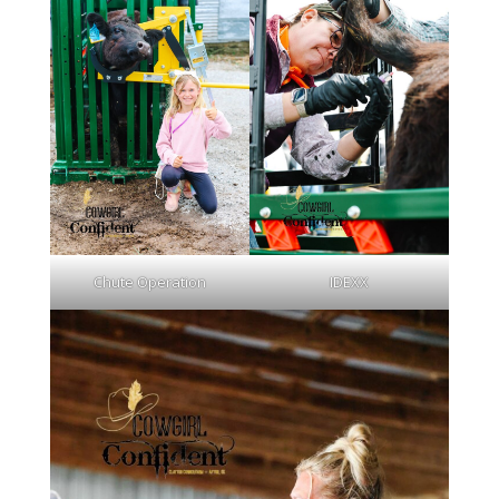
Chute Operation
IDEXX