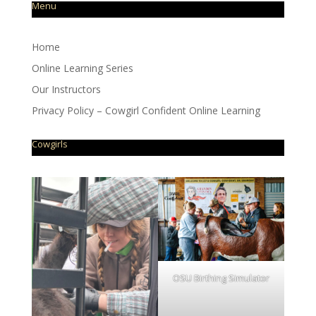
Menu
Home
Online Learning Series
Our Instructors
Privacy Policy – Cowgirl Confident Online Learning
Cowgirls
OSU Birthing Simulator