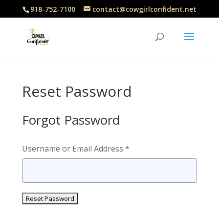
918-752-7100
contact@cowgirlconfident.net
Reset Password
Forgot Password
Username or Email Address *