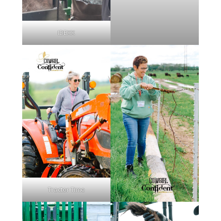
IDEXX
Tractor Time