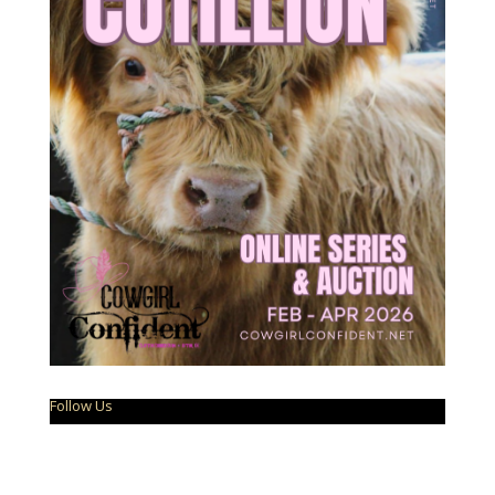
Follow Us