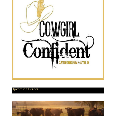
Upcoming Events