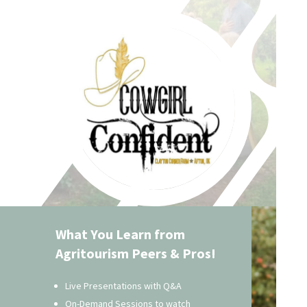
What You Learn from
Agritourism Peers & Pros!
Live Presentations with Q&A
On-Demand Sessions to watch