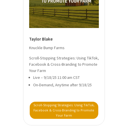
Taylor Blake
Knuckle Bump Farms
Scroll-Stopping Strategies: Using TikTok,
Facebook & Cross-Branding to Promote
Your Farm
Live – 9/18/25 11:00 am CST
On-Demand, Anytime after 9/18/25
Scroll-Stopping Strategies: Using TikTok,
Facebook & Cross-Branding to Promote
Your Farm