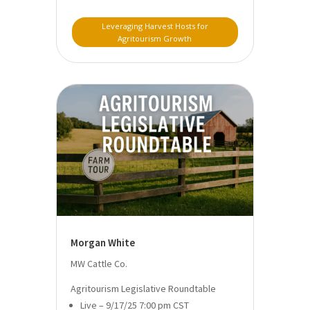
Leveraging Harvest Hosts for
Agritourism Growth
Morgan White
MW Cattle Co.
Agritourism Legislative Roundtable
Live – 9/17/25 7:00 pm CST