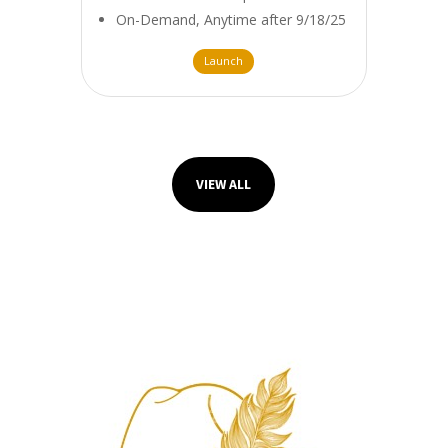
On-Demand, Anytime after 9/18/25
Launch
VIEW ALL