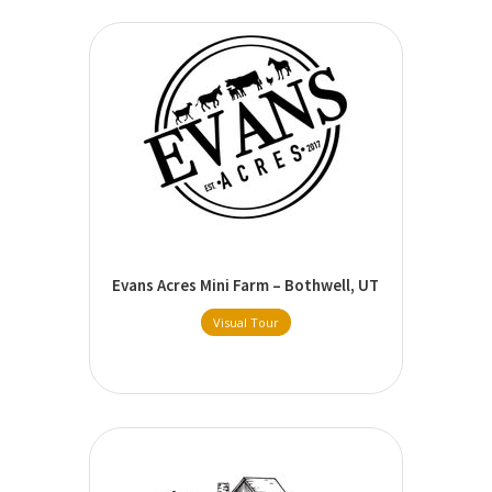
Evans Acres Mini Farm – Bothwell, UT
Visual Tour