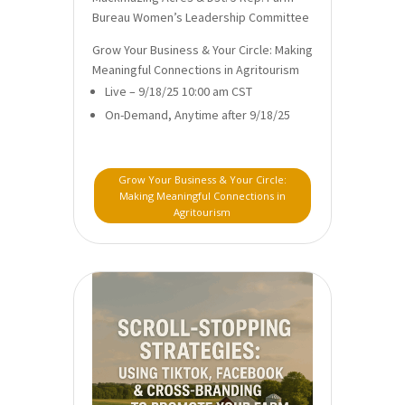
Bureau Women’s Leadership Committee
Grow Your Business & Your Circle: Making
Meaningful Connections in Agritourism
Live – 9/18/25 10:00 am CST
On-Demand, Anytime after 9/18/25
Grow Your Business & Your Circle:
Making Meaningful Connections in
Agritourism