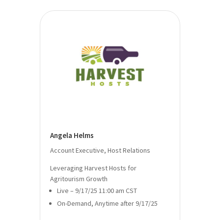
Angela Helms
Account Executive, Host Relations
Leveraging Harvest Hosts for
Agritourism Growth
Live – 9/17/25 11:00 am CST
On-Demand, Anytime after 9/17/25