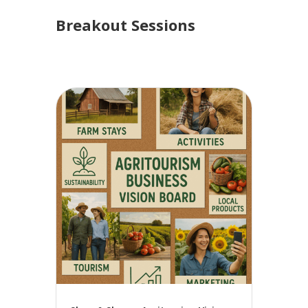
Breakout Sessions