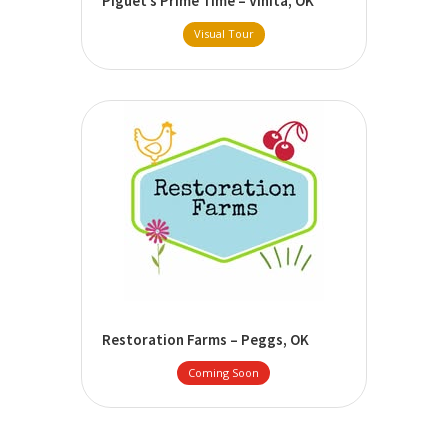
Piguet’s Prime Time – Vinita, OK
Visual Tour
Restoration Farms – Peggs, OK
Coming Soon