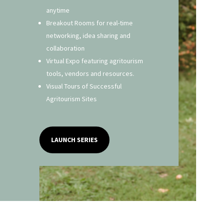
anytime
Breakout Rooms for real-time
networking, idea sharing and
collaboration
Virtual Expo featuring agritourism
tools, vendors and resources.
Visual Tours of Successful
Agritourism Sites
LAUNCH SERIES