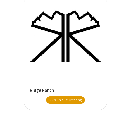
Ridge Ranch
RR's Unique Offering