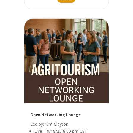
Open Networking Lounge
Led by: Kim Clayton
Live – 9/18/25 8:00 pm CST