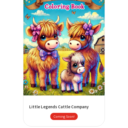
Little Legends Cattle Company
Coming Soon!