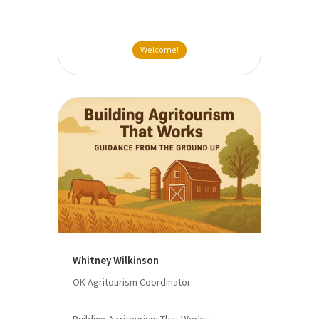
Welcome!
Whitney Wilkinson
OK Agritourism Coordinator
Building Agritourism That Works: