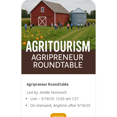
Agripreneur Roundtable
Led by: Arielle Honovich
Live – 9/18/25 12:00 am CST
On-Demand, Anytime after 9/18/25
Launch