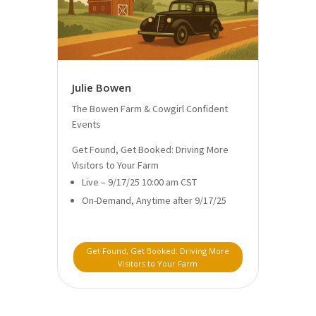
Julie Bowen
The Bowen Farm & Cowgirl Confident
Events
Get Found, Get Booked: Driving More
Visitors to Your Farm
Live – 9/17/25 10:00 am CST
On-Demand, Anytime after 9/17/25
Get Found, Get Booked: Driving More
Visitors to Your Farm