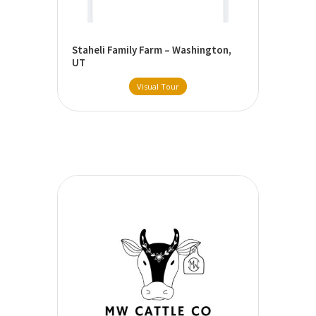
Staheli Family Farm – Washington,
UT
Visual Tour