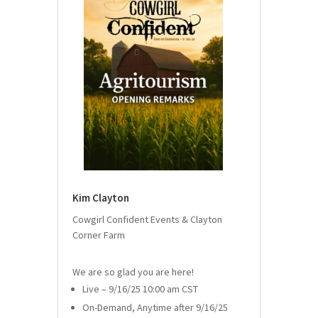
Kim Clayton
Cowgirl Confident Events & Clayton
Corner Farm
We are so glad you are here!
Live – 9/16/25 10:00 am CST
On-Demand, Anytime after 9/16/25