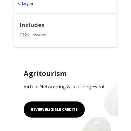
or
Log In
Includes
24 Lessons
Agritourism
Virtual Networking & Learning Event
REVIEW ELIGIBLE CREDITS