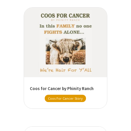
Coos for Cancer by Phinity Ranch
Coos For Cancer Story