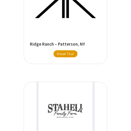
Ridge Ranch – Patterson, NY
Visual Tour