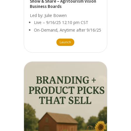
Show & Share – Agritourism Vision
Business Boards
Led by: Julie Bowen
Live – 9/16/25 12:10 pm CST
On-Demand, Anytime after 9/16/25
Launch