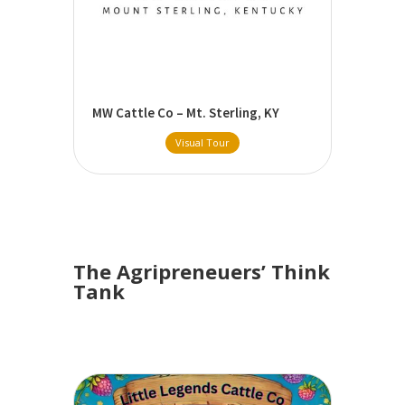
MW Cattle Co – Mt. Sterling, KY
Visual Tour
The Agripreneuers’ Think
Tank