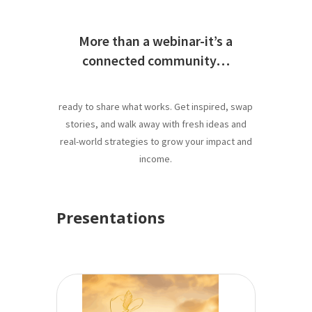
More than a webinar-it’s a
connected community…
ready to share what works. Get inspired, swap
stories, and walk away with fresh ideas and
real-world strategies to grow your impact and
income.
Presentations