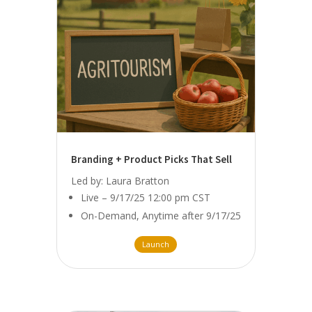
Branding + Product Picks That Sell
Led by: Laura Bratton
Live – 9/17/25 12:00 pm CST
On-Demand, Anytime after 9/17/25
Launch