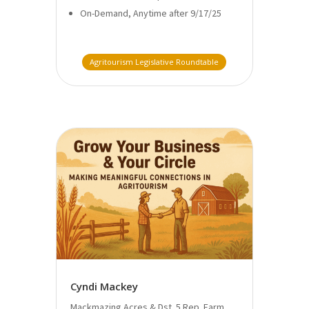
On-Demand, Anytime after 9/17/25
Agritourism Legislative Roundtable
Cyndi Mackey
Mackmazing Acres & Dst. 5 Rep. Farm