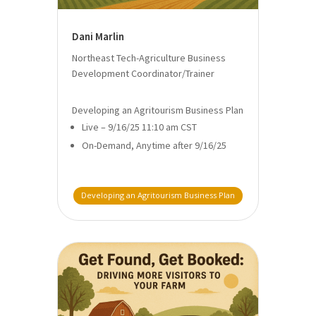
Dani Marlin
Northeast Tech-Agriculture Business
Development Coordinator/Trainer
Developing an Agritourism Business Plan
Live – 9/16/25 11:10 am CST
On-Demand, Anytime after 9/16/25
Developing an Agritourism Business Plan