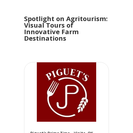
Spotlight on Agritourism:
Visual Tours of
Innovative Farm
Destinations