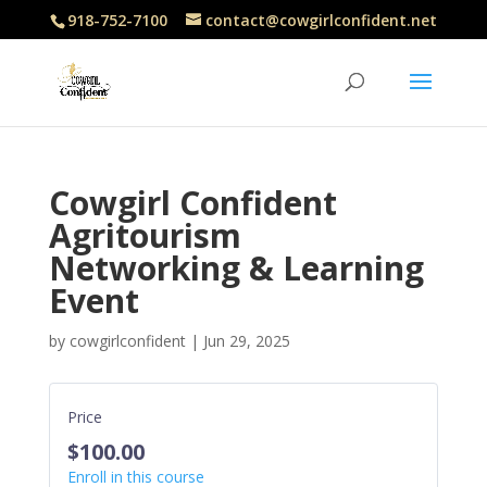
918-752-7100
contact@cowgirlconfident.net
Cowgirl Confident
Agritourism
Networking & Learning
Event
by
cowgirlconfident
|
Jun 29, 2025
Price
$100.00
Enroll in this course