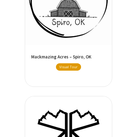
Mackmazing Acres – Spiro, OK
Visual Tour