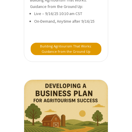
Guidance from the Ground Up:
Live – 9/16/25 10:10 am CST
On-Demand, Anytime after 9/16/25
Building Agritourism That Works:
Guidance from the Ground Up