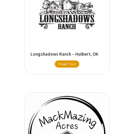
Longshadows Ranch – Hulbert, OK
Visual Tour