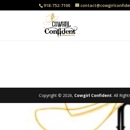
918-752-7100
contact@cowgirlconfide
Copyright © 2026,
Cowgirl Confident
. All Rig