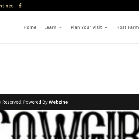
nt.net
Home
Learn
Plan Your Visit
Host Farm
hts Reserved. Powered By
Webzine