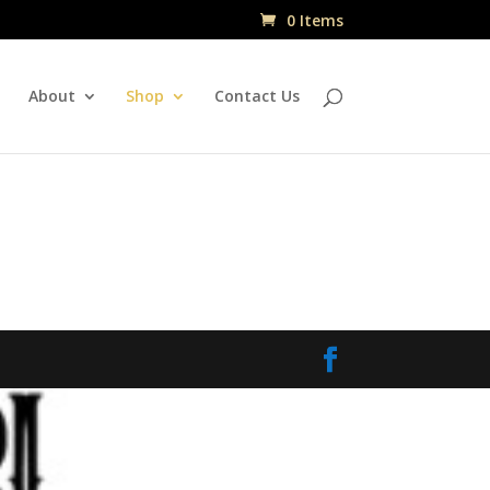
0 Items
About
Shop
Contact Us