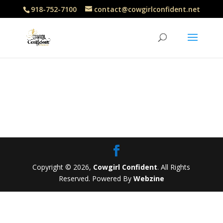
918-752-7100
contact@cowgirlconfident.net
Copyright © 2026,
Cowgirl Confident
. All Rights
Reserved. Powered By
Webzine