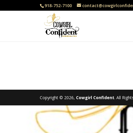
918-752-7100
contact@cowgirlconfide
Copyright © 2026,
Cowgirl Confident
. All Rig