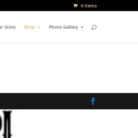
0 Items
r Story
Shop
Photo Gallery