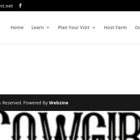
nt.net
Home
Learn
Plan Your Visit
Host Farm
Ou
hts Reserved. Powered By
Webzine