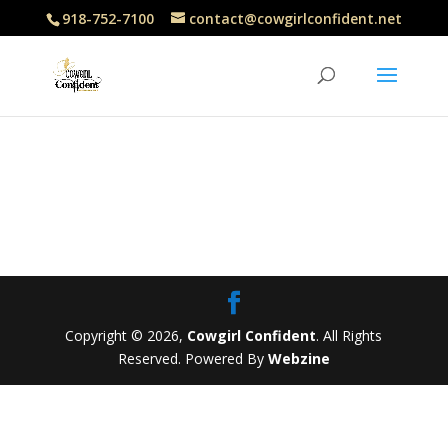
918-752-7100
contact@cowgirlconfident.net
Copyright © 2026,
Cowgirl Confident
. All Rights
Reserved. Powered By
Webzine