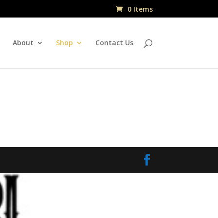
0 Items
About
Shop
Contact Us