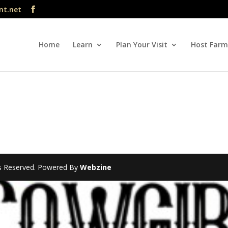
nt.net
Home
Learn
Plan Your Visit
Host Farm
hts Reserved. Powered By
Webzine