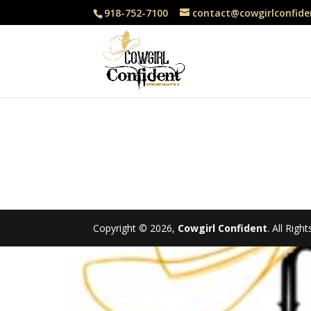
918-752-7100
contact@cowgirlconfide
Copyright © 2026,
Cowgirl Confident
. All Rig