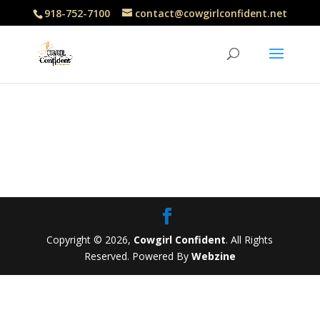
918-752-7100
contact@cowgirlconfident.net
Copyright © 2026,
Cowgirl Confident
. All Rights
Reserved. Powered By
Webzine