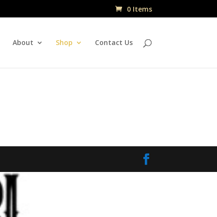
0 Items
About
Shop
Contact Us