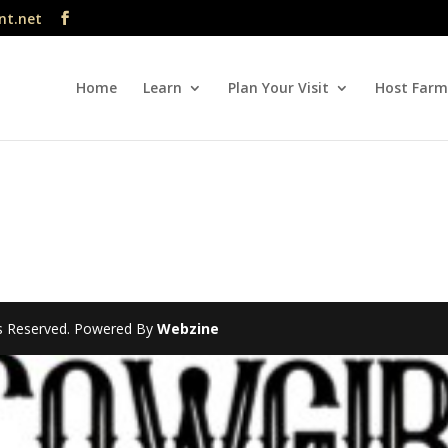
nt.net
Home
Learn
Plan Your Visit
Host Farm
hts Reserved. Powered By
Webzine