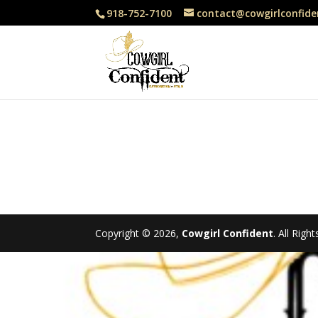
918-752-7100
contact@cowgirlconfide
Copyright © 2026,
Cowgirl Confident
. All Rig