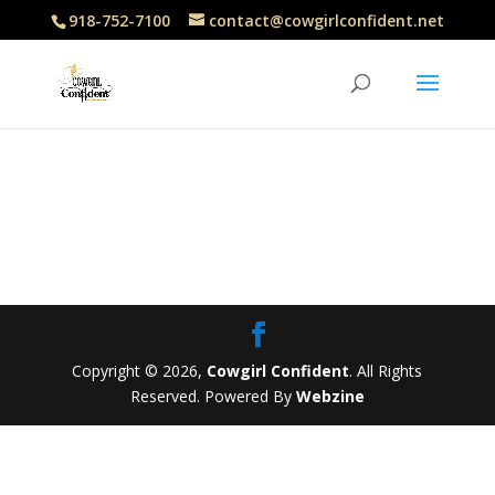
918-752-7100
contact@cowgirlconfident.net
Copyright © 2026,
Cowgirl Confident
. All Rights
Reserved. Powered By
Webzine