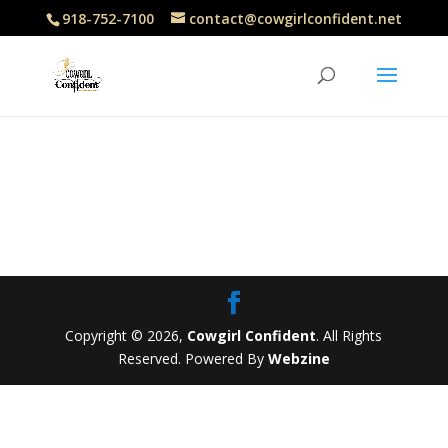
918-752-7100
contact@cowgirlconfident.net
Copyright © 2026,
Cowgirl Confident
. All Rights
Reserved. Powered By
Webzine