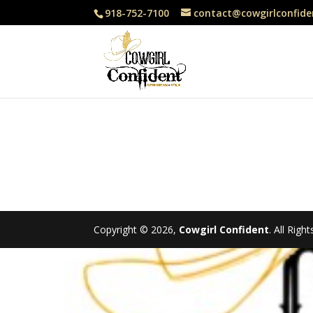
918-752-7100
contact@cowgirlconfide
Copyright © 2026,
Cowgirl Confident
. All Rig