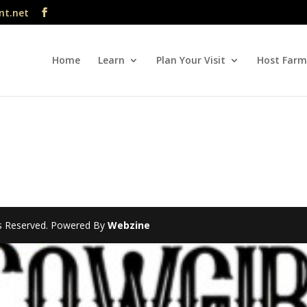
nt.net
Home
Learn
Plan Your Visit
Host Farm
hts Reserved. Powered By
Webzine