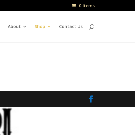
0 Items
About
Shop
Contact Us