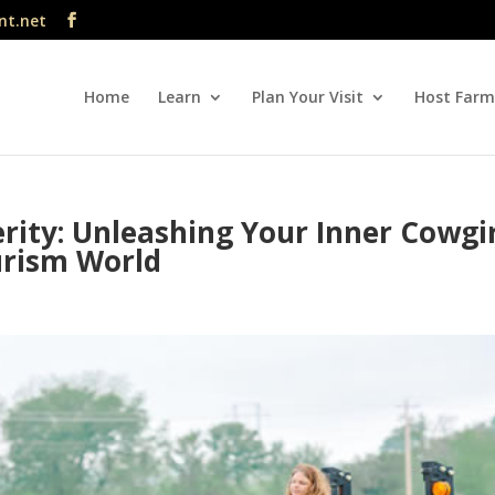
nt.net
Home
Learn
Plan Your Visit
Host Farm
rity: Unleashing Your Inner Cowgi
urism World