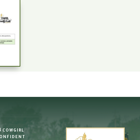
COWGIRL
ONFIDENT