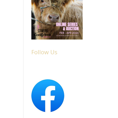
Follow Us