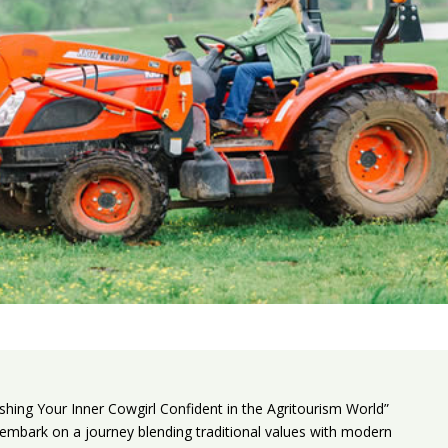
shing Your Inner Cowgirl Confident in the Agritourism World”
n to embark on a journey blending traditional values with modern