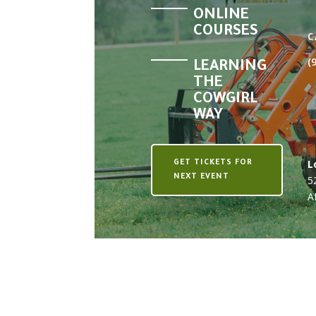
ONLINE
COURSES
C
(
LEARNING
THE
COWGIRL
WAY
L
GET TICKETS FOR
NEXT EVENT
5
A