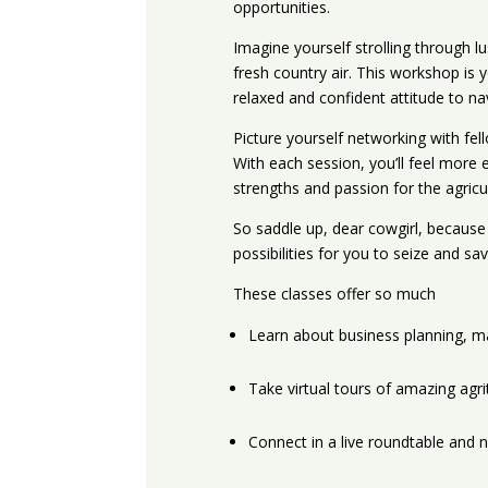
opportunities.
Imagine yourself strolling through lu
fresh country air. This workshop is 
relaxed and confident attitude to na
Picture yourself networking with fell
With each session, you’ll feel mor
strengths and passion for the agricul
So saddle up, dear cowgirl, because t
possibilities for you to seize and sa
These classes offer so much
Learn about business planning, m
Take virtual tours of amazing agr
Connect in a live roundtable and 