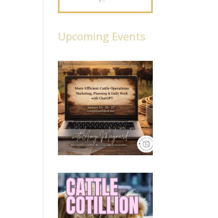
Upcoming Events