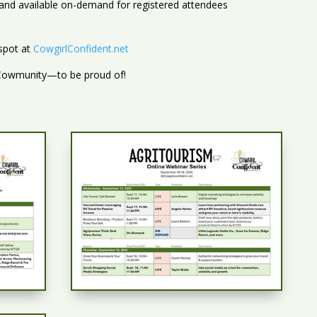
d and available on-demand for registered attendees
 spot at
CowgirlConfident.net
 Cowmunity—to be proud of!