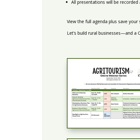
All presentations will be recorde
View the full agenda plus save your
Let’s build rural businesses—and a