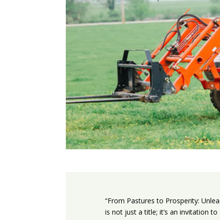
“From Pastures to Prosperity: Unlea
is not just a title; it’s an invitatio