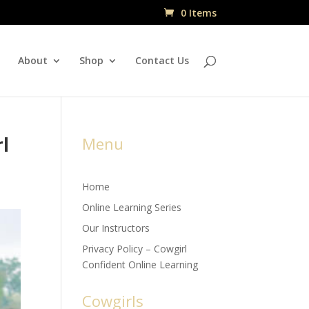
0 Items
About
Shop
Contact Us
rl
Menu
Home
Online Learning Series
Our Instructors
Privacy Policy – Cowgirl
Confident Online Learning
Cowgirls