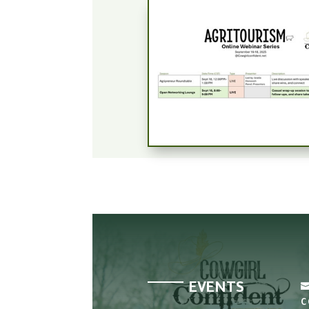
EVENTS
C