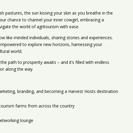
sh pastures, the sun kissing your skin as you breathe in the
your chance to channel your inner cowgirl, embracing a
vigate the world of agritourism with ease.
ow like-minded individuals, sharing stories and experiences.
e empowered to explore new horizons, harnessing your
tural world.
he path to prosperity awaits – and it’s filled with endless
vor along the way.
arketing, branding, and becoming a Harvest Hosts destination
itourism farms from across the country
networking lounge