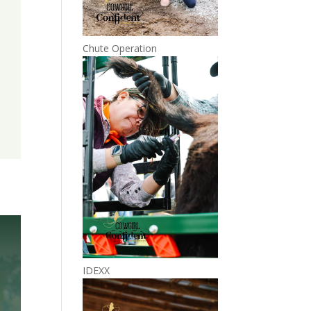
Chute Operation
IDEXX