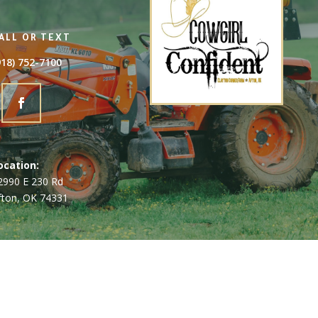
ALL OR TEXT
918) 752-7100
ocation:
2990 E 230 Rd
fton, OK 74331