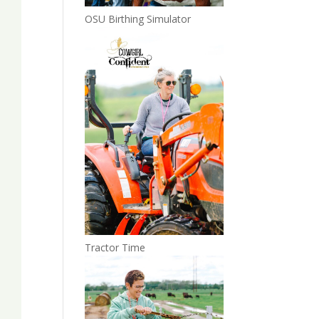
OSU Birthing Simulator
Tractor Time