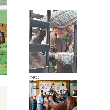
IDEXX