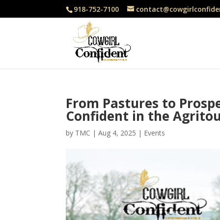
918-752-7100
contact@cowgirlconfide
From Pastures to Prospe
Confident in the Agrito
by
TMC
|
Aug 4, 2025
|
Events