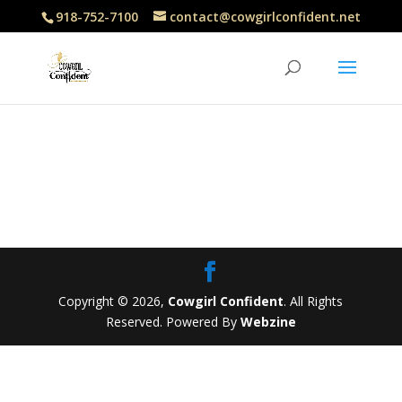
918-752-7100
contact@cowgirlconfident.net
Copyright © 2026,
Cowgirl Confident
. All Rights
Reserved. Powered By
Webzine