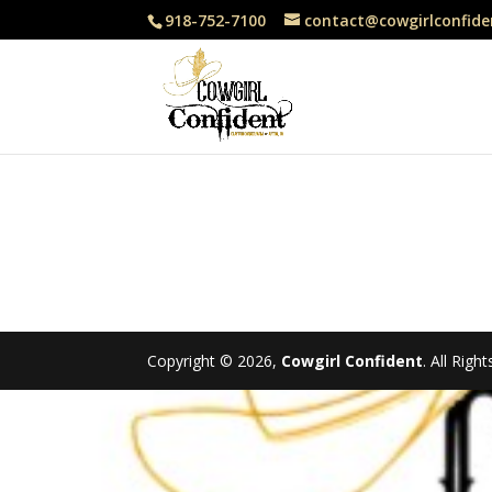
918-752-7100
contact@cowgirlconfide
Copyright © 2026,
Cowgirl Confident
. All Rig