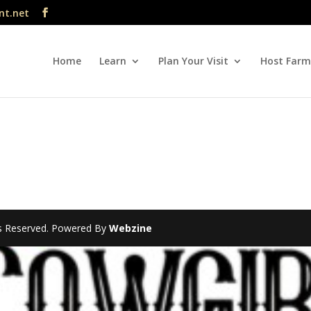
nt.net
Home
Learn
Plan Your Visit
Host Farm
hts Reserved. Powered By
Webzine