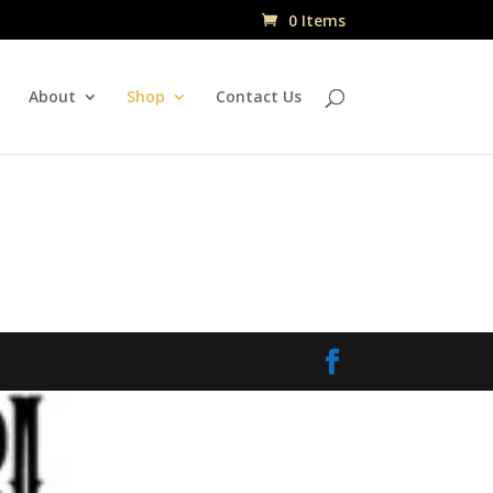
0 Items
About
Shop
Contact Us