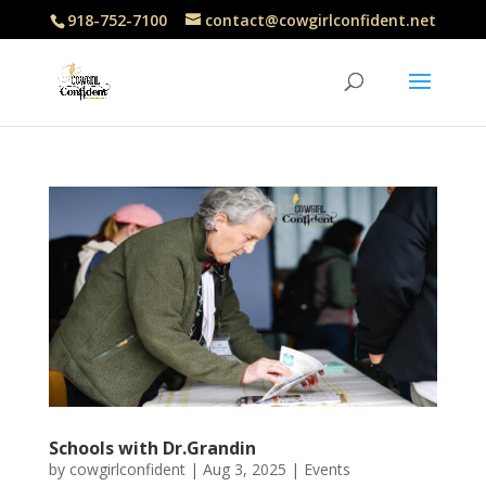
918-752-7100
contact@cowgirlconfident.net
Schools with Dr.Grandin
by
cowgirlconfident
|
Aug 3, 2025
|
Events