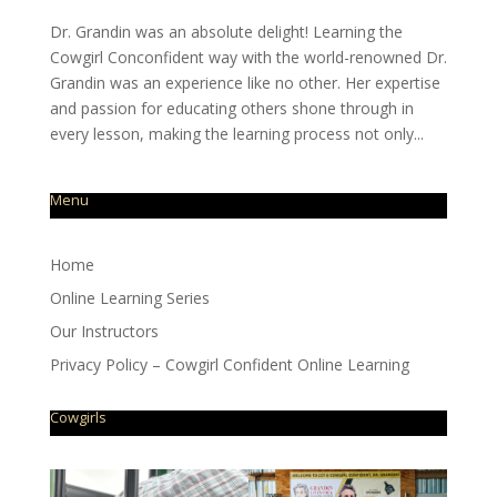
Dr. Grandin was an absolute delight! Learning the
Cowgirl Conconfident way with the world-renowned Dr.
Grandin was an experience like no other. Her expertise
and passion for educating others shone through in
every lesson, making the learning process not only...
Menu
Home
Online Learning Series
Our Instructors
Privacy Policy – Cowgirl Confident Online Learning
Cowgirls