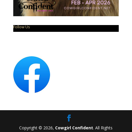
Follow Us
Copyright © 2026,
Cowgirl Confident
. All Rights