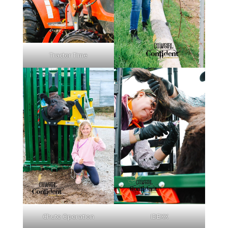
Tractor Time
Chute Operation
IDEXX