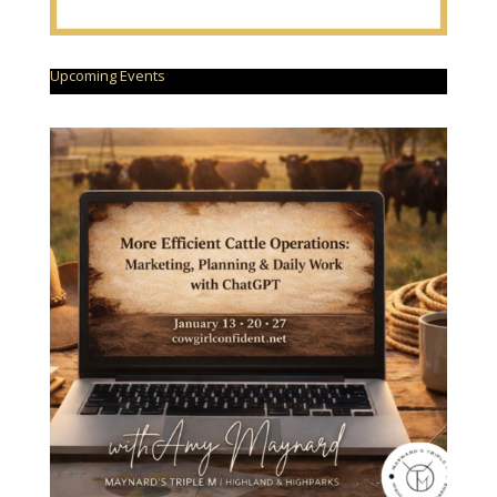
Upcoming Events