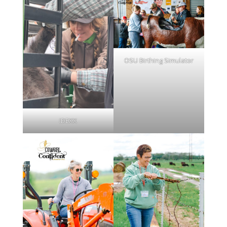
OSU Birthing Simulator
IDEXX