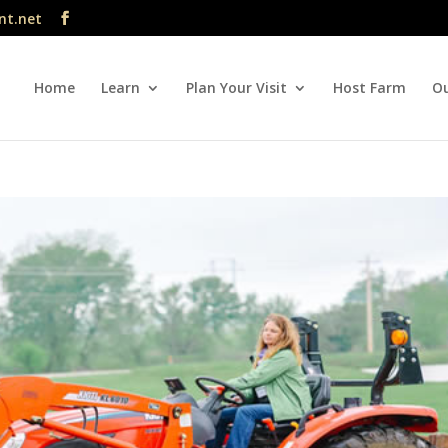
nt.net
Home
Learn
Plan Your Visit
Host Farm
Ou