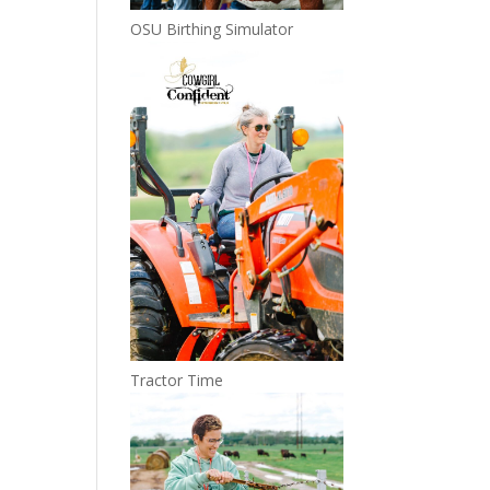
OSU Birthing Simulator
Tractor Time