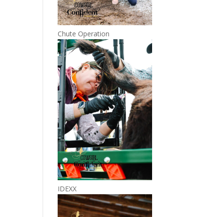
Chute Operation
IDEXX