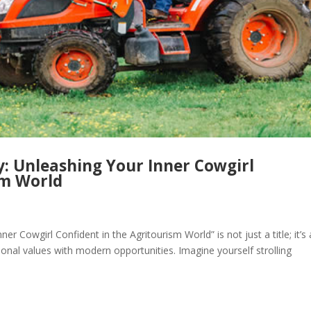
y: Unleashing Your Inner Cowgirl
sm World
r Cowgirl Confident in the Agritourism World” is not just a title; it’s
ional values with modern opportunities. Imagine yourself strolling