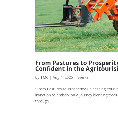
From Pastures to Prosperit
Confident in the Agritouri
by
TMC
|
Aug 4, 2025
|
Events
“From Pastures to Prosperity: Unleashing Your Inne
invitation to embark on a journey blending tradit
through...