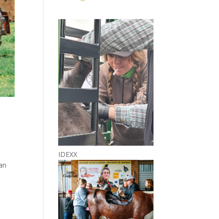
IDEXX
 an