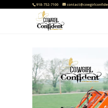
918-752-7100
contact@cowgirlconfide