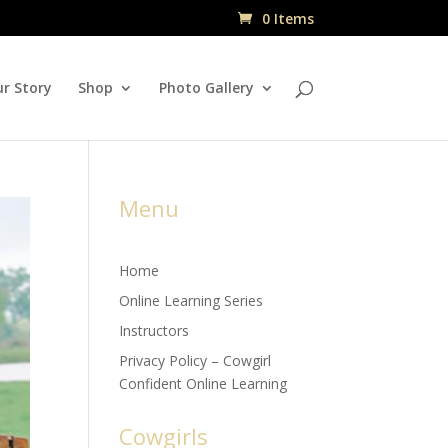
0 Items
r Story
Shop
Photo Gallery
Menu
Home
Online Learning Series
Instructors
Privacy Policy – Cowgirl
Confident Online Learning
Cowgirls