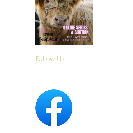
Follow Us