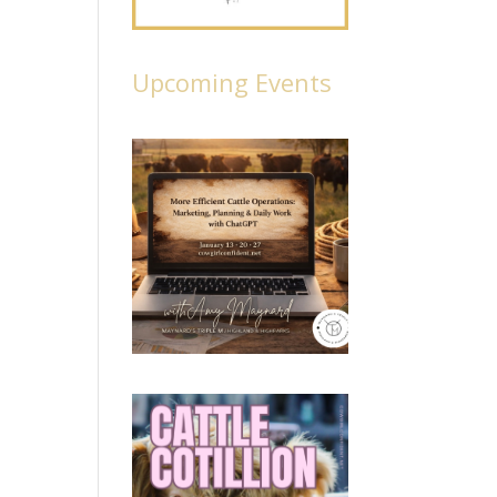
Upcoming Events